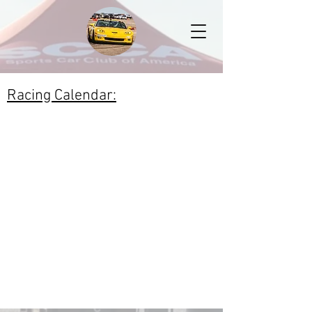
Racing Calendar: