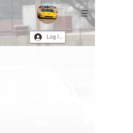
Log In Here