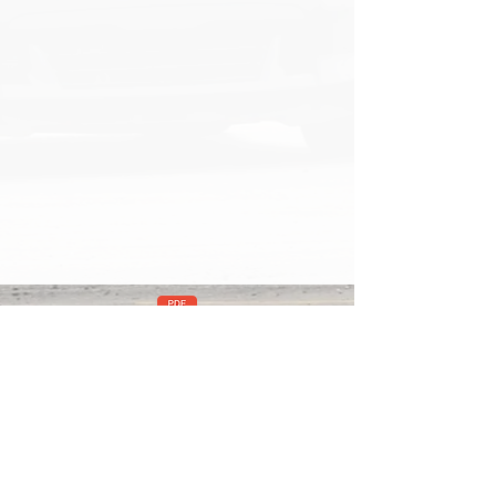
mera Mount Installation Instructions v2