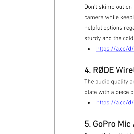
Don't skimp out on 
camera while keepin
helpful options re
sturdy and the cold
https://a.co/d
4. RØDE Wire
The audio quality a
plate with a piece o
https://a.co/d
5. GoPro Mic 