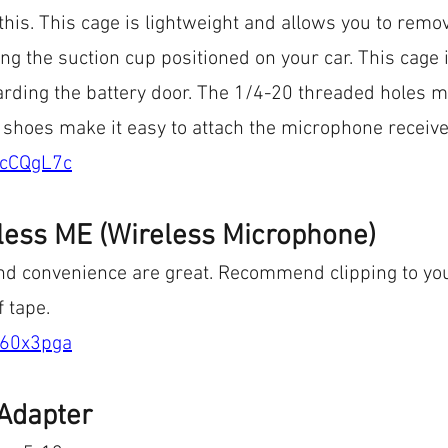
this. This cage is lightweight and allows you to remo
g the suction cup positioned on your car. This cage
garding the battery door. The 1/4-20 threaded holes 
 shoes make it easy to attach the microphone receive
/cCQgL7c
less ME (Wireless Microphone)
nd convenience are great. Recommend clipping to you
f tape.
/60x3pga
Adapter 