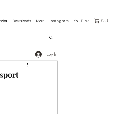
Cart
Instagram
YouTube
ndar
Downloads
More
Log In
sport