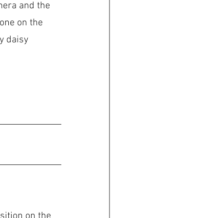
mera and the 
 one on the 
y daisy 
ition on the 