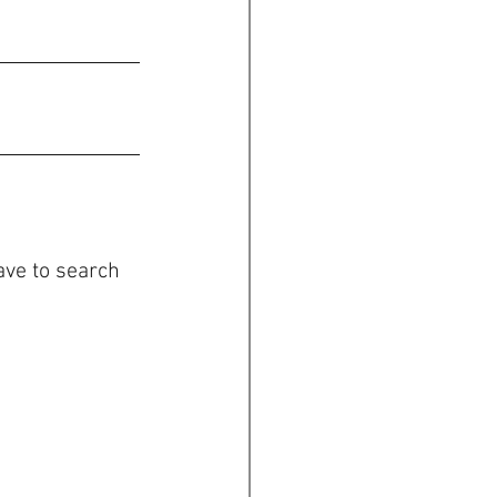
ave to search 