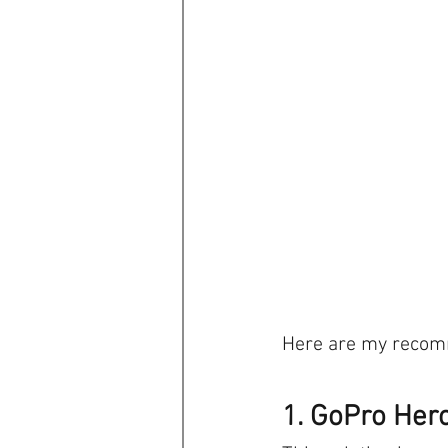
Here are my recomm
1. GoPro Her