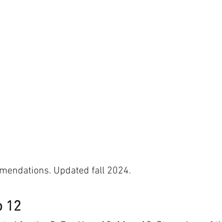
endations. Updated fall 2024. 
o 12