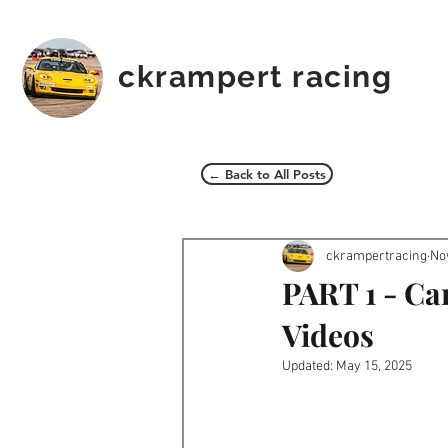
ckrampert racing
← Back to All Posts
ckrampertracing
No
PART 1 - Ca
Videos
Updated:
May 15, 2025