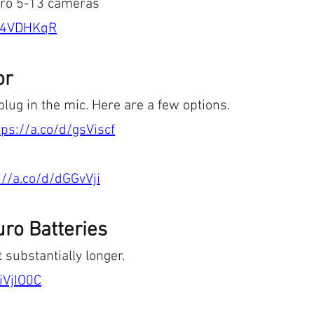
ero 5-13 cameras
d/4VDHKqR
or
plug in the mic. Here are a few options. 
tps://a.co/d/gsViscf
://a.co/d/dGGvVji
ro Batteries
 substantially longer.
/iVjIO0C