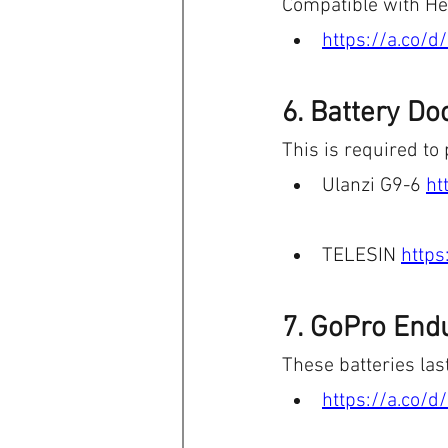
Compatible with H
https://a.co/
6. Battery Do
This is required to 
Ulanzi G9-6 
ht
TELESIN 
https
7. GoPro Endu
These batteries last
https://a.co/d