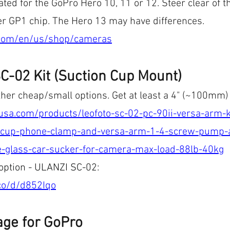
ated for the GoPro Hero 10, 11 or 12. Steer clear of t
der GP1 chip. The Hero 13 may have differences.
.com/en/us/shop/cameras
C-02 Kit (Suction Cup Mount)
ther cheap/small options. Get at least a 4" (~100mm)
tousa.com/products/leofoto-sc-02-pc-90ii-versa-arm
cup-phone-clamp-and-versa-arm-1-4-screw-pump-a
-glass-car-sucker-for-camera-max-load-88lb-40kg
 option - ULANZI SC-02: 
.co/d/d852Iqo
age for GoPro