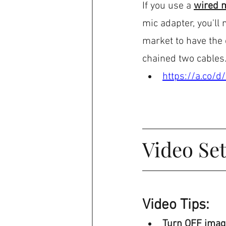
If you use a 
wired 
mic adapter, you'll
market to have the c
chained two cables
https://a.co/
Video Set
Video Tips:
Turn OFF image