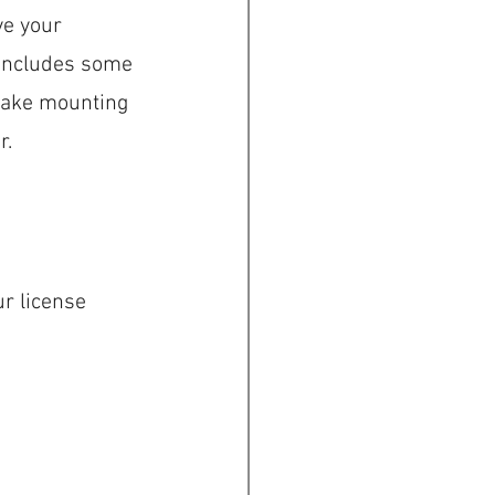
ve your 
 includes some 
make mounting 
r.
r license 