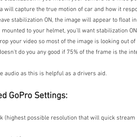
a will capture the true motion of car and how it respo
eave stabilization ON, the image will appear to float ins
 mounted to your helmet, you'll want stabilization ON
op your video so most of the image is looking out of 
doesn't do you any good if 75% of the frame is the inte
 audio as this is helpful as a drivers aid.
 GoPro Settings:
7k (highest possible resolution that will quick strea