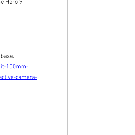
he Hero 9 
 base.
-kit-100mm-
ctive-camera-