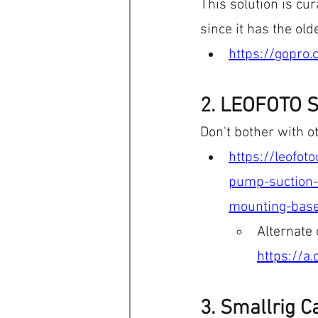
This solution is cur
since it has the ol
https://gopro
2. LEOFOTO S
Don't bother with o
https://leofo
pump-suction-
mounting-base
Alternate
https://a
3. Smallrig C