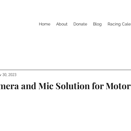
Home
About
Donate
Blog
Racing Cale
v 30, 2023
mera and Mic Solution for Motor