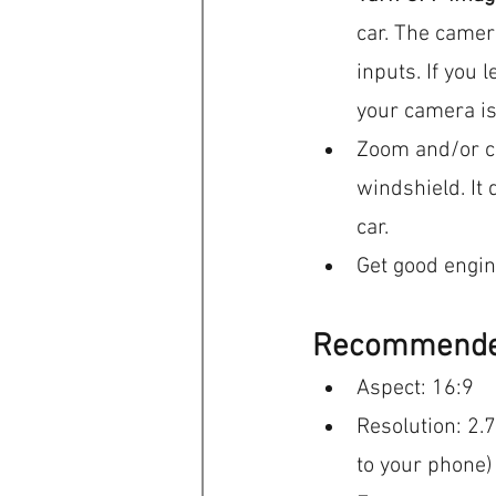
car. The camer
inputs. If you l
your camera is
Zoom and/or cr
windshield. It 
car.
Get good engine
Recommended
Aspect: 16:9
Resolution: 2.
to your phone)