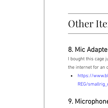
Other It
8. Mic Adapte
I bought this cage j
the internet for an o
https://www.b
REG/smallrig_
9. Microphon