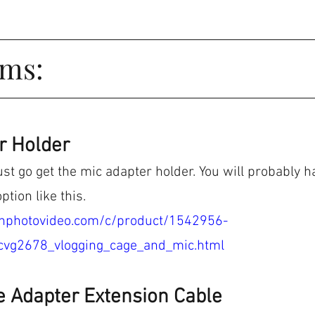
ems:
r Holder
ust go get the mic adapter holder. You will probably h
ption like this.
hphotovideo.com/c/product/1542956-
cvg2678_vlogging_cage_and_mic.html
e Adapter Extension Cable