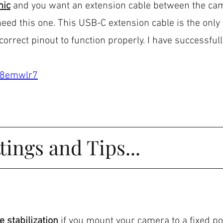
mic
 and you want an extension cable between the ca
 need this one. This USB-C extension cable is the only
orrect pinout to function properly. I have successfull
.
d/8emwlr7
tings and Tips...
 stabilization 
if
you mount your camera to a fixed pos