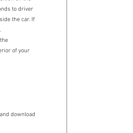
nds to driver 
ide the car. If 
.
the 
rior of your 
m and download 