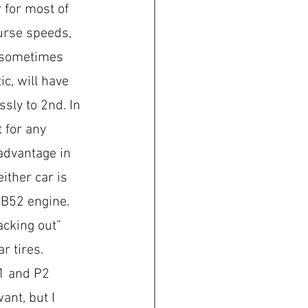
 for most of 
urse speeds, 
 sometimes 
c, will have 
sly to 2nd. In 
t for any 
advantage in 
ither car is 
 B52 engine.  
acking out” 
r tires. 
P1 and P2 
ant, but I 