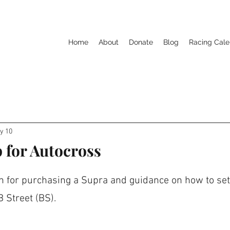
Home
About
Donate
Blog
Racing Cale
y 10
 for Autocross
for purchasing a Supra and guidance on how to set i
 Street (BS).