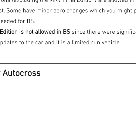
tions (excluding the MKV Final Edition) are allowed in 
ost. Some have minor aero changes which you might pr
needed for BS.
Edition is not allowed in BS
 since there were signific
ates to the car and it is a limited run vehicle.
r Autocross