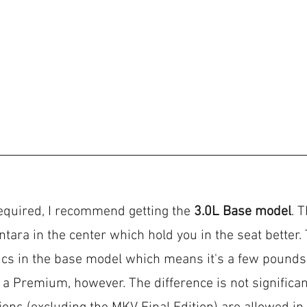
equired, I recommend getting the 
3.0L Base model
. 
ntara in the center which hold you in the seat better.
ics in the base model which means it's a few pounds l
a Premium, however. The difference is not significan