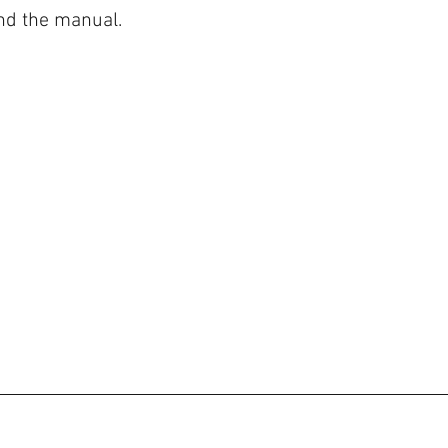
 the manual.  