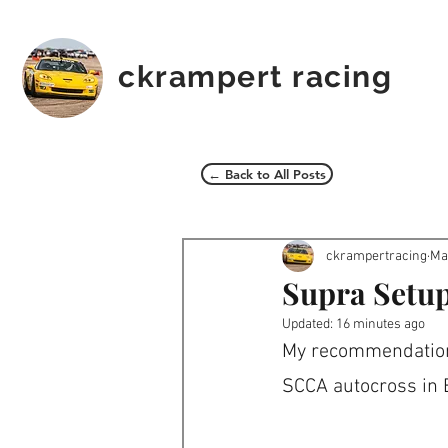
ckrampert racing
← Back to All Posts
ckrampertracing
Ma
Supra Setup
Updated:
16 minutes ago
My recommendation 
SCCA autocross in B