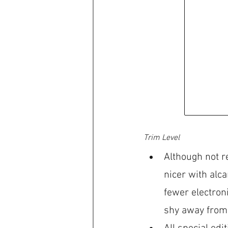
Trim Level 
Although not r
nicer with alca
fewer electron
shy away from 