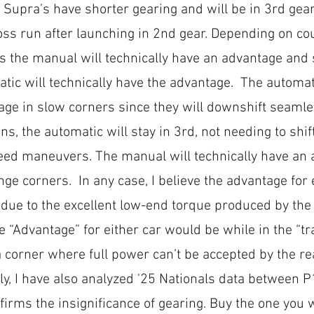
Supra’s have shorter gearing and will be in 3rd gear
oss run after launching in 2nd gear. Depending on co
 the manual will technically have an advantage and
tic will technically have the advantage.  The automati
ge in slow corners since they will downshift seamles
ons, the automatic will stay in 3rd, not needing to shif
eed maneuvers. The manual will technically have an 
ge corners.  In any case, I believe the advantage for e
 due to the excellent low-end torque produced by the
e “Advantage” for either car would be while in the “tr
 corner where full power can’t be accepted by the rea
ly, I have also analyzed '25 Nationals data between 
irms the insignificance of gearing. Buy the one you w