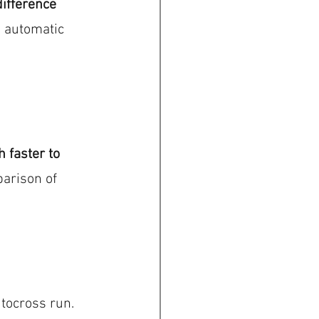
ifference 
e automatic 
 faster to 
parison of 
tocross run. 