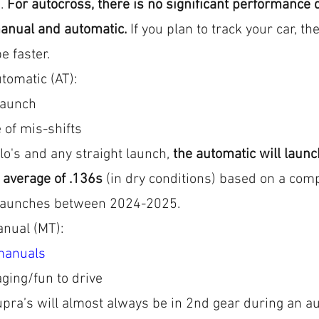
. 
For autocross, there is no significant performance d
anual and automatic.
 If you plan to track your car, th
be faster. 
tomatic (AT): 
launch
 of mis-shifts
o's and any straight launch, 
the automatic will launch
 average of .136s
 (in dry conditions) based on a com
launches between 2024-2025.
anual (MT):
manuals
ging/fun to drive
pra’s will almost always be in 2nd gear during an au