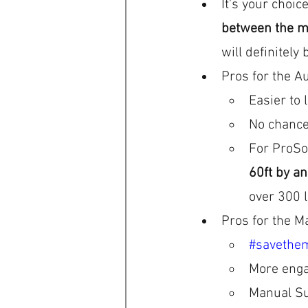
It's your choice
between the m
will definitely 
Pros for the Au
Easier to 
No chance
For ProSol
60ft by an
over 300 
Pros for the M
#savethe
More enga
Manual Su