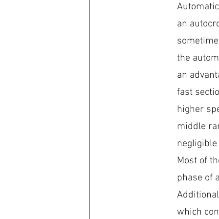
Automatic 
an autocr
sometimes
the automa
an advanta
fast secti
higher sp
middle ran
negligible
Most of th
phase of a
Additional
which conf