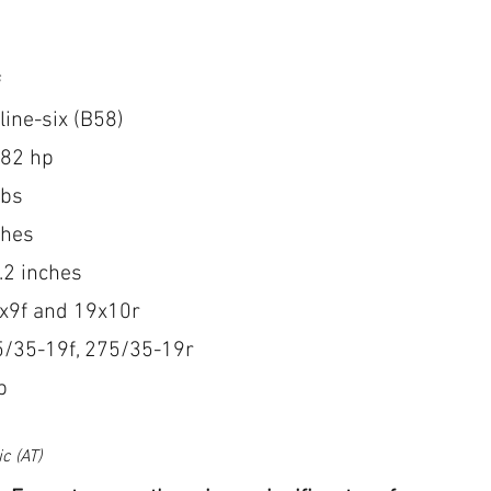
s
line-six (B58)
382 hp
lbs
ches
.2 inches
9x9f and 19x10r
5/35-19f, 275/35-19r
b
c (AT) 