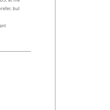
BS, at the 
efer, but 
ant 