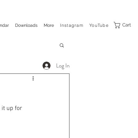
Cart
Instagram
YouTube
ndar
Downloads
More
Log In
t up for 