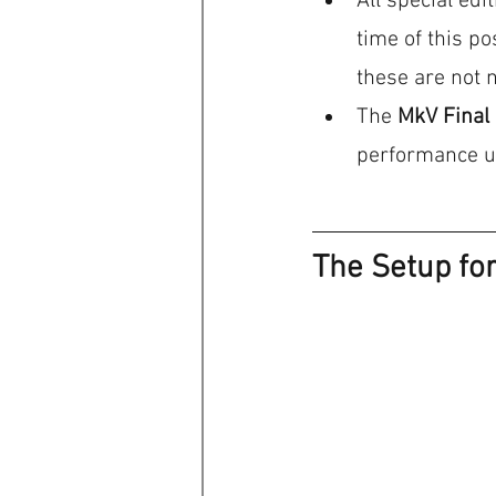
All special edi
time of this p
these are not 
The 
MkV Final 
performance upd
The Setup fo