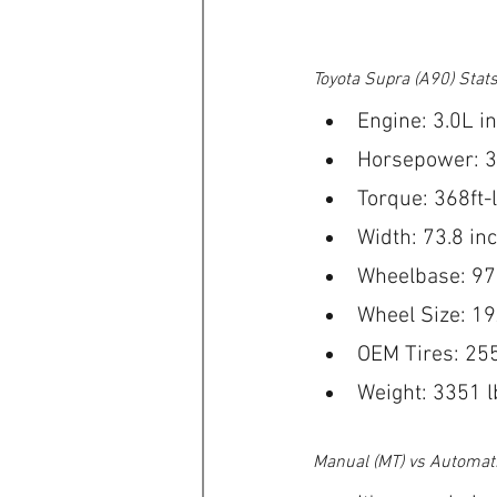
Toyota Supra (A90) Stat
Engine: 3.0L in
Horsepower: 
Torque: 368ft-
Width: 73.8 in
Wheelbase: 97
Wheel Size: 1
OEM Tires: 25
Weight: 3351 l
Manual (MT) vs Automati