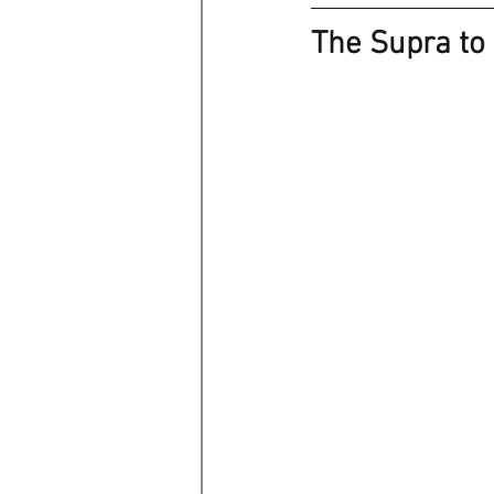
The Supra to