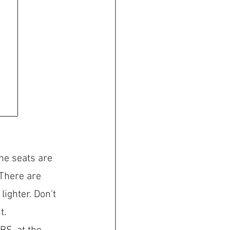
The seats are 
 There are 
ighter. Don't 
t.