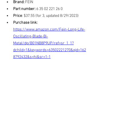
Brand:
 FEIN
Part number:
 6 35 02 221 26 0
Price
: $37.55 (for 3, updated 8/29/2023)
Purchase link:
https://www.amazon.com/Fein-Long-Life-
Oscillating-Blade-Bi-
Metal/dp/B01NB8P9UP/ref=sr_1_1?
dchild=1&keywords=63502221270&qid=162
8792432&s=hi&sr=1-1