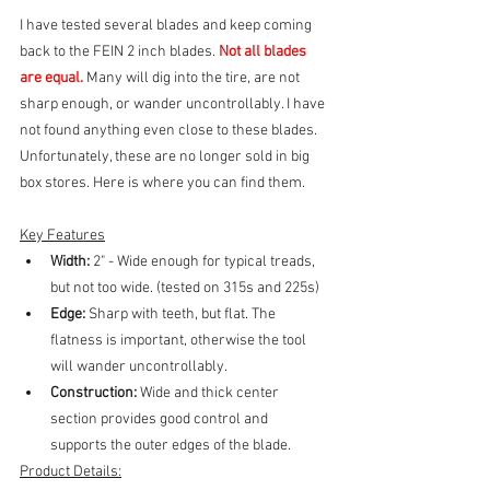
I have tested several blades and keep coming 
back to the FEIN 2 inch blades. 
Not all blades 
are equal.
 Many will dig into the tire, are not 
sharp enough, or wander uncontrollably. I have 
not found anything even close to these blades. 
Unfortunately, these are no longer sold in big 
box stores. Here is where you can find them.
Key Features
Width: 
2" - Wide enough for typical treads, 
but not too wide. (tested on 315s and 225s)
Edge:
 Sharp with teeth, but flat. The 
flatness is important, otherwise the tool 
will wander uncontrollably.
Construction: 
Wide and thick center 
section provides good control and 
supports the outer edges of the blade.
Product Details: