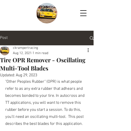
Post
ckrampertracing
Aug 12, 2021
1 min read
Tire OPR Remover - Oscillating
Multi-Tool Blades
Updated:
Aug 29, 2023
"Other Peoples Rubber" (OPR) is what people 
refer to as any extra rubber that adhears and 
becomes bonded to your tire. In autocross and 
TT applications, you will want to remove this 
rubber before you start a session. To do this, 
you'll need an oscillating multi-tool.  This post 
describes the best blades for this application.