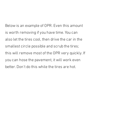
Below is an example of OPR. Even this amount 
is worth removing if you have time. You can 
also let the tires cool, then drive the car in the 
smallest circle possible and scrub the tires; 
this will remove most of the OPR very quickly. If 
you can hose the pavement, it will work even 
better. Don't do this while the tires are hot.