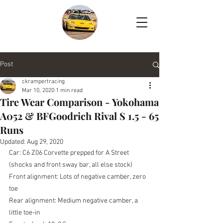
Post
ckrampertracing
Mar 10, 2020
1 min read
Tire Wear Comparison - Yokohama
A052 & BFGoodrich Rival S 1.5 - 65
Runs
Updated:
Aug 29, 2020
Car: C6 Z06 Corvette prepped for A Street 
(shocks and front sway bar, all else stock)
Front alignment: Lots of negative camber, zero 
toe
Rear alignment: Medium negative camber, a 
little toe-in