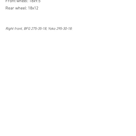
Front wheel: 18x9.5
Rear wheel: 18x12
Right front, BFG 275-35-18, Yoko 295-30-18: