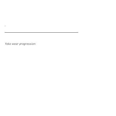
.
Yoko wear progression: