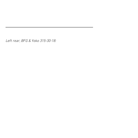
Left rear, BFG & Yoko 315-30-18: