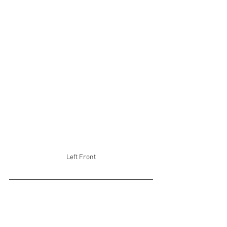
Left Front