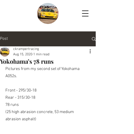
Post
ckrampertracing
Aug 15, 2020
1 min read
Yokohama’s 78 runs
Pictures from my second set of Yokohama 
A052s.
Front - 295/30-18
Rear - 315/30-18
78 runs
(25 high abrasion concrete, 53 medium 
abrasion asphalt)