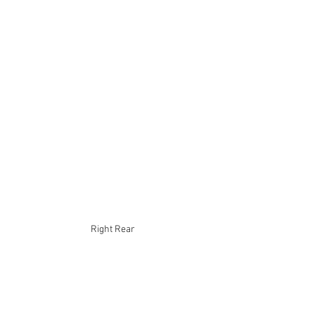
Right Rear