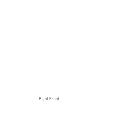
Right Front